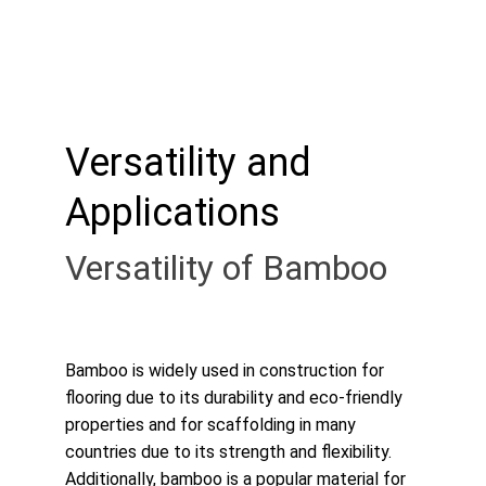
Versatility and 
Applications
Versatility of Bamboo
Bamboo is widely used in construction for 
flooring due to its durability and eco-friendly 
properties and for scaffolding in many 
countries due to its strength and flexibility. 
Additionally, bamboo is a popular material for 