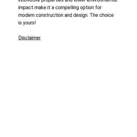
impact make it a compelling option for 
modern construction and design. The choice 
is yours!
Disclaimer