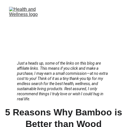
Just a heads up, some of the links on this blog are 
affiliate links. This means if you click and make a 
purchase, I may earn a small commission—at no extra 
cost to you! Think of it as a tiny thank-you tip for my 
endless search for the best health, wellness, and 
sustainable living products. Rest assured, I only 
recommend things I truly love or wish I could hug in 
real life.
5 Reasons Why Bamboo is
Better than Wood