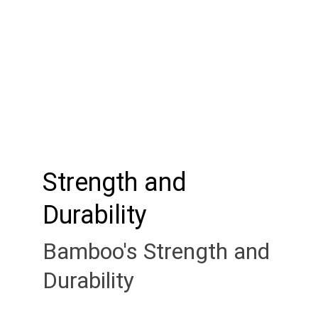
Strength and 
Durability
Bamboo's Strength and 
Durability