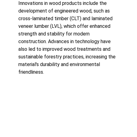
Innovations in wood products include the 
development of engineered wood, such as 
cross-laminated timber (CLT) and laminated 
veneer lumber (LVL), which offer enhanced 
strength and stability for modern 
construction. Advances in technology have 
also led to improved wood treatments and 
sustainable forestry practices, increasing the 
material's durability and environmental 
friendliness.