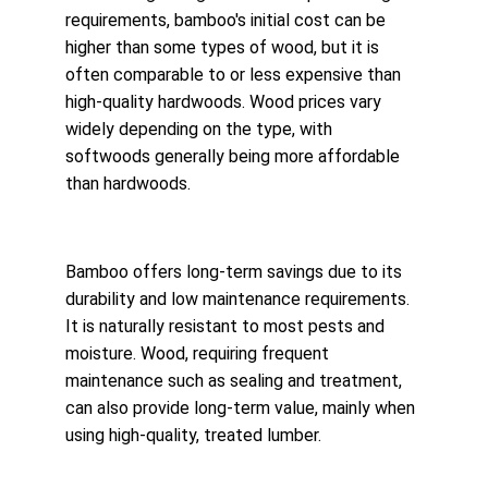
requirements, bamboo's initial cost can be 
higher than some types of wood, but it is 
often comparable to or less expensive than 
high-quality hardwoods. Wood prices vary 
widely depending on the type, with 
softwoods generally being more affordable 
than hardwoods.
Bamboo offers long-term savings due to its 
durability and low maintenance requirements. 
It is naturally resistant to most pests and 
moisture. Wood, requiring frequent 
maintenance such as sealing and treatment, 
can also provide long-term value, mainly when 
using high-quality, treated lumber.