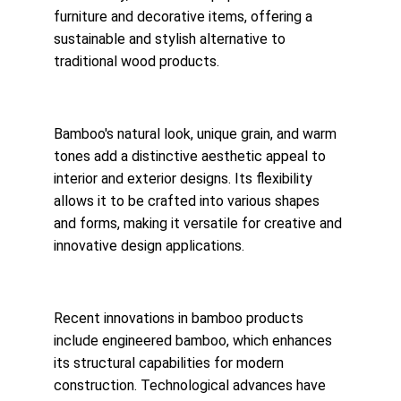
furniture and decorative items, offering a 
sustainable and stylish alternative to 
traditional wood products.
Bamboo's natural look, unique grain, and warm 
tones add a distinctive aesthetic appeal to 
interior and exterior designs. Its flexibility 
allows it to be crafted into various shapes 
and forms, making it versatile for creative and 
innovative design applications.
Recent innovations in bamboo products 
include engineered bamboo, which enhances 
its structural capabilities for modern 
construction. Technological advances have 