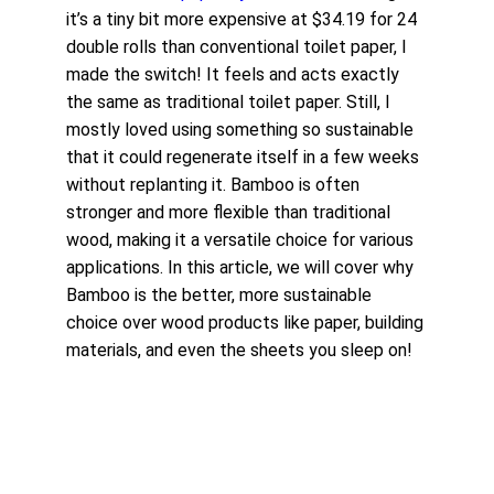
it’s a tiny bit more expensive at $34.19 for 24 
double rolls than conventional toilet paper, I 
made the switch! It feels and acts exactly 
the same as traditional toilet paper. Still, I 
mostly loved using something so sustainable 
that it could regenerate itself in a few weeks 
without replanting it. Bamboo is often 
stronger and more flexible than traditional 
wood, making it a versatile choice for various 
applications. In this article, we will cover why 
Bamboo is the better, more sustainable 
choice over wood products like paper, building 
materials, and even the sheets you sleep on!