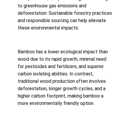
to greenhouse gas emissions and 
deforestation. Sustainable forestry practices 
and responsible sourcing can help alleviate 
these environmental impacts.
Bamboo has a lower ecological impact than 
wood due to its rapid growth, minimal need 
for pesticides and fertilizers, and superior 
carbon isolating abilities. In contrast, 
traditional wood production often involves 
deforestation, longer growth cycles, and a 
higher carbon footprint, making bamboo a 
more environmentally friendly option.