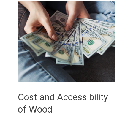
Cost and Accessibility 
of Wood