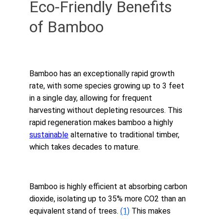
Eco-Friendly Benefits 
of Bamboo
Bamboo has an exceptionally rapid growth 
rate, with some species growing up to 3 feet 
in a single day, allowing for frequent 
harvesting without depleting resources. This 
rapid regeneration makes bamboo a highly 
sustainable
 alternative to traditional timber, 
which takes decades to mature.
Bamboo is highly efficient at absorbing carbon 
dioxide, isolating up to 35% more CO2 than an 
equivalent stand of trees. 
(1)
 This makes 