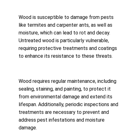
Wood is susceptible to damage from pests 
like termites and carpenter ants, as well as 
moisture, which can lead to rot and decay. 
Untreated wood is particularly vulnerable, 
requiring protective treatments and coatings 
to enhance its resistance to these threats.
Wood requires regular maintenance, including 
sealing, staining, and painting, to protect it 
from environmental damage and extend its 
lifespan. Additionally, periodic inspections and 
treatments are necessary to prevent and 
address pest infestations and moisture 
damage.