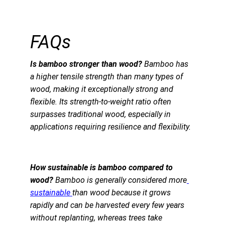
FAQs
Is bamboo stronger than wood?
 Bamboo has 
a higher tensile strength than many types of 
wood, making it exceptionally strong and 
flexible. Its strength-to-weight ratio often 
surpasses traditional wood, especially in 
applications requiring resilience and flexibility.
How sustainable is bamboo compared to 
wood?
 Bamboo is generally considered more
sustainable 
than wood because it grows 
rapidly and can be harvested every few years 
without replanting, whereas trees take 