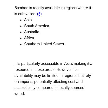
Bamboo is readily available in regions where it 
is cultivated: 
(5)
Asia
South America
Australia
Africa
Southern United States
It is particularly accessible in Asia, making it a 
resource in those areas. However, its 
availability may be limited in regions that rely 
on imports, potentially affecting cost and 
accessibility compared to locally sourced 
wood.