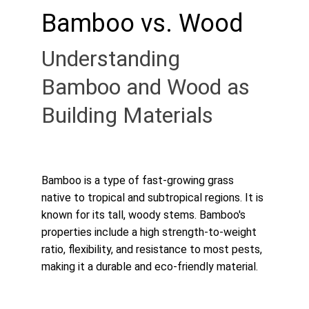
Bamboo vs. Wood
Understanding 
Bamboo and Wood as 
Building Materials
Bamboo is a type of fast-growing grass 
native to tropical and subtropical regions. It is 
known for its tall, woody stems. Bamboo's 
properties include a high strength-to-weight 
ratio, flexibility, and resistance to most pests, 
making it a durable and eco-friendly material.