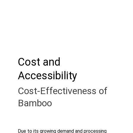
Cost and 
Accessibility
Cost-Effectiveness of 
Bamboo
Due to its growing demand and processing 