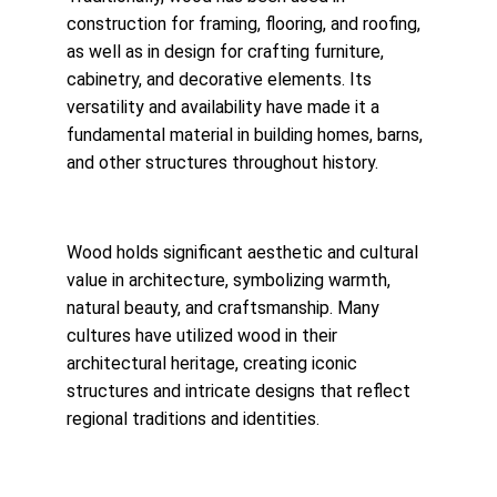
construction for framing, flooring, and roofing, 
as well as in design for crafting furniture, 
cabinetry, and decorative elements. Its 
versatility and availability have made it a 
fundamental material in building homes, barns, 
and other structures throughout history.
Wood holds significant aesthetic and cultural 
value in architecture, symbolizing warmth, 
natural beauty, and craftsmanship. Many 
cultures have utilized wood in their 
architectural heritage, creating iconic 
structures and intricate designs that reflect 
regional traditions and identities.