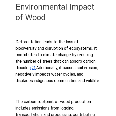
Environmental Impact 
of Wood
Deforestation leads to the loss of 
biodiversity and disruption of ecosystems. It 
contributes to climate change by reducing 
the number of trees that can absorb carbon 
dioxide. 
(2) 
Additionally, it causes soil erosion, 
negatively impacts water cycles, and 
displaces indigenous communities and wildlife.
The carbon footprint of wood production 
includes emissions from logging, 
transportation, and processing, contributing 