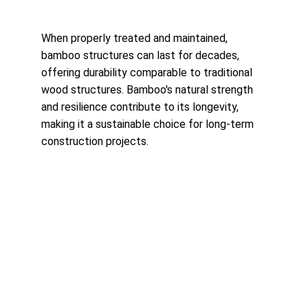
When properly treated and maintained, 
bamboo structures can last for decades, 
offering durability comparable to traditional 
wood structures. Bamboo's natural strength 
and resilience contribute to its longevity, 
making it a sustainable choice for long-term 
construction projects.