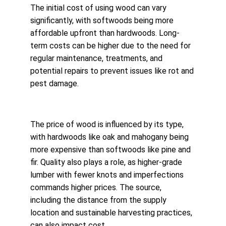
The initial cost of using wood can vary 
significantly, with softwoods being more 
affordable upfront than hardwoods. Long-
term costs can be higher due to the need for 
regular maintenance, treatments, and 
potential repairs to prevent issues like rot and 
pest damage.
The price of wood is influenced by its type, 
with hardwoods like oak and mahogany being 
more expensive than softwoods like pine and 
fir. Quality also plays a role, as higher-grade 
lumber with fewer knots and imperfections 
commands higher prices. The source, 
including the distance from the supply 
location and sustainable harvesting practices, 
can also impact cost.