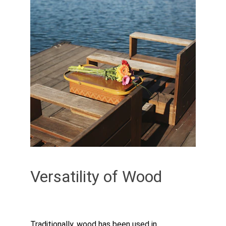
Versatility of Wood
Traditionally, wood has been used in 