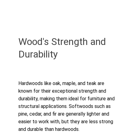
Wood's Strength and 
Durability
Hardwoods like oak, maple, and teak are 
known for their exceptional strength and 
durability, making them ideal for furniture and 
structural applications. Softwoods such as 
pine, cedar, and fir are generally lighter and 
easier to work with, but they are less strong 
and durable than hardwoods.