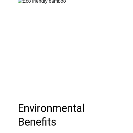
Environmental 
Benefits