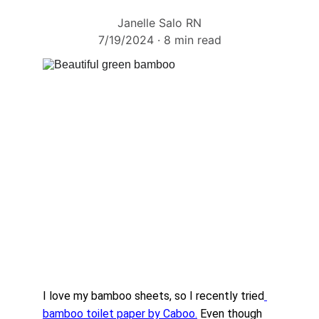
Janelle Salo RN
7/19/2024
8 min read
I love my bamboo sheets, so I recently tried
bamboo toilet paper by Caboo.
 Even though 