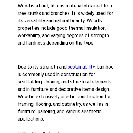
Wood is a hard, fibrous material obtained from 
tree trunks and branches. It is widely used for 
its versatility and natural beauty. Wood's 
properties include good thermal insulation, 
workability, and varying degrees of strength 
and hardness depending on the type.
Due to its strength and 
sustainability
, bamboo 
is commonly used in construction for 
scaffolding, flooring, and structural elements 
and in furniture and decorative items design. 
Wood is extensively used in construction for 
framing, flooring, and cabinetry, as well as in 
furniture, paneling, and various aesthetic 
applications.