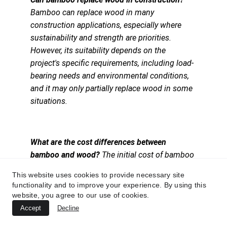
Bamboo can replace wood in many 
construction applications, especially where 
sustainability and strength are priorities. 
However, its suitability depends on the 
project's specific requirements, including load-
bearing needs and environmental conditions, 
and it may only partially replace wood in some 
situations.
What are the cost differences between 
bamboo and wood? 
The initial cost of bamboo 
can be higher than that of some types of wood 
This website uses cookies to provide necessary site
due to processing and import expenses, but it 
functionality and to improve your experience. By using this
can be comparable to or less than that of high-
website, you agree to our use of cookies.
quality hardwoods. Wood prices vary widely 
Accept
Decline
based on type, quality, and source, making 