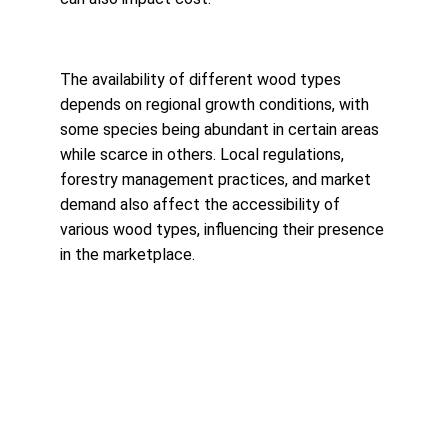
The availability of different wood types 
depends on regional growth conditions, with 
some species being abundant in certain areas 
while scarce in others. Local regulations, 
forestry management practices, and market 
demand also affect the accessibility of 
various wood types, influencing their presence 
in the marketplace.