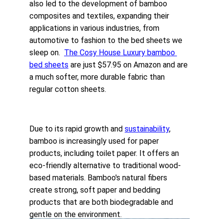
also led to the development of bamboo 
composites and textiles, expanding their 
applications in various industries, from 
automotive to fashion to the 
bed sheets
 we 
sleep on.  
The
 Cosy House Luxury bamboo 
bed sheets
 are just $57.95 on Amazon and are 
a much softer, more durable fabric than 
regular cotton sheets.
Due to its rapid growth and 
sustainability
, 
bamboo is increasingly used for paper 
products, including toilet paper. It offers an 
eco-friendly alternative to traditional wood-
based materials. Bamboo's natural fibers 
create strong, soft paper and bedding 
products that are both biodegradable and 
gentle on the environment.