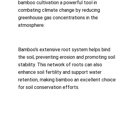
bamboo cultivation a powerful tool in 
combating climate change by reducing 
greenhouse gas concentrations in the 
atmosphere.
Bamboo's extensive root system helps bind 
the soil, preventing erosion and promoting soil 
stability. This network of roots can also 
enhance soil fertility and support water 
retention, making bamboo an excellent choice 
for soil conservation efforts.