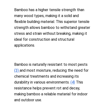
Bamboo has a higher tensile strength than 
many wood types, making it a solid and 
flexible building material. This superior tensile 
strength allows bamboo to withstand greater 
stress and strain without breaking, making it 
ideal for construction and structural 
applications.
Bamboo is naturally resistant to most pests 
(3) 
and most moisture, reducing the need for 
chemical treatments and increasing its 
durability in various environments. 
(4)
 This 
resistance helps prevent rot and decay, 
making bamboo a reliable material for indoor 
and outdoor use.