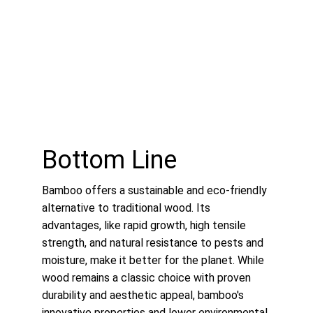
Bottom Line
Bamboo offers a sustainable and eco-friendly 
alternative to traditional wood. Its 
advantages, like rapid growth, high tensile 
strength, and natural resistance to pests and 
moisture, make it better for the planet. While 
wood remains a classic choice with proven 
durability and aesthetic appeal, bamboo's 
innovative properties and lower environmental 