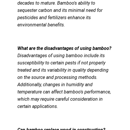
decades to mature. Bamboo's ability to 
sequester carbon and its minimal need for 
pesticides and fertilizers enhance its 
environmental benefits.
What are the disadvantages of using bamboo?
Disadvantages of using bamboo include its 
susceptibility to certain pests if not properly 
treated and its variability in quality depending 
on the source and processing methods. 
Additionally, changes in humidity and 
temperature can affect bamboo's performance, 
which may require careful consideration in 
certain applications.
Can bamboo replace wood in construction?