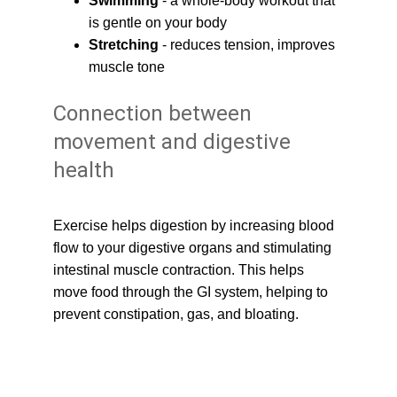
Swimming
 - a whole-body workout that 
is gentle on your body
Stretching
 - reduces tension, improves 
muscle tone
Connection between 
movement and digestive 
health
Exercise helps digestion by increasing blood 
flow to your digestive organs and stimulating 
intestinal muscle contraction. This helps 
move food through the GI system, helping to 
prevent constipation, gas, and bloating.