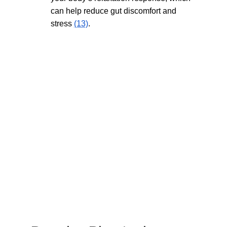
can help reduce gut discomfort and 
stress 
(13)
.