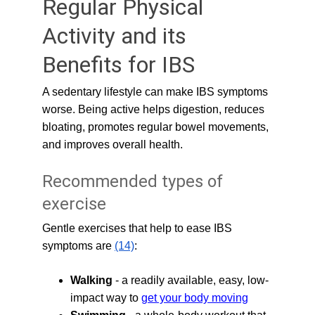
Regular Physical 
Activity and its 
Benefits for IBS
A sedentary lifestyle can make IBS symptoms 
worse. Being active helps digestion, reduces 
bloating, promotes regular bowel movements, 
and improves overall health.
Recommended types of 
exercise
Gentle exercises that help to ease IBS 
symptoms are 
(14)
:
Walking
 - a readily available, easy, low-
impact way to 
get your body moving