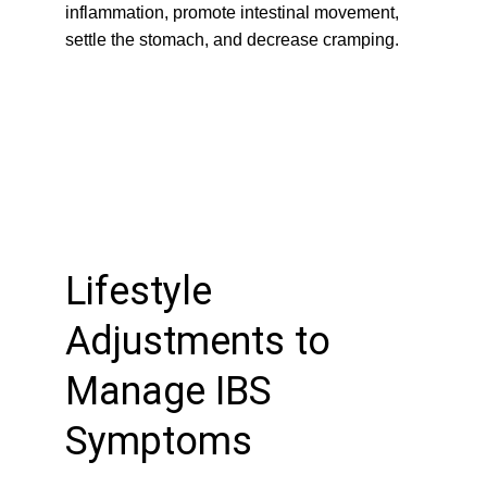
inflammation, promote intestinal movement, 
settle the stomach, and decrease cramping.
Lifestyle 
Adjustments to 
Manage IBS 
Symptoms