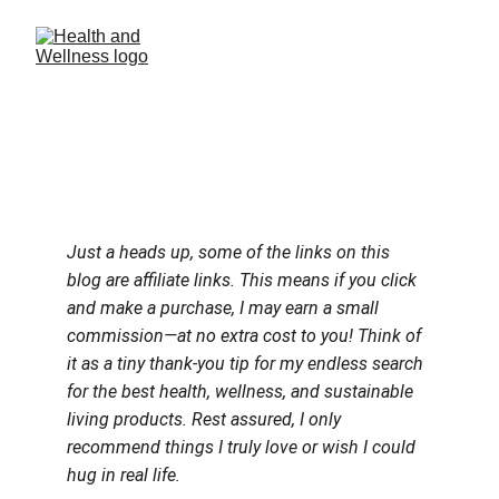
Just a heads up, some of the links on this 
blog are affiliate links. This means if you click 
and make a purchase, I may earn a small 
commission—at no extra cost to you! Think of 
it as a tiny thank-you tip for my endless search 
for the best health, wellness, and sustainable 
living products. Rest assured, I only 
recommend things I truly love or wish I could 
hug in real life.