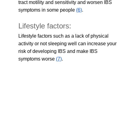
tract motility and sensitivity and worsen IBS 
symptoms in some people 
(6)
.
Lifestyle factors:
Lifestyle factors such as a lack of physical 
activity or not sleeping well can increase your 
risk of developing IBS and make IBS 
symptoms worse 
(7)
.