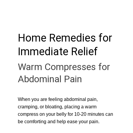
Home Remedies for 
Immediate Relief
Warm Compresses for 
Abdominal Pain
When you are feeling abdominal pain, 
cramping, or bloating, placing a warm 
compress on your belly for 10-20 minutes can 
be comforting and help ease your pain.