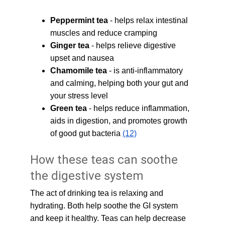
Peppermint tea
 - helps relax intestinal 
muscles and reduce cramping
Ginger tea
 - helps relieve digestive 
upset and nausea
Chamomile tea
 - is anti-inflammatory 
and calming, helping both your gut and 
your stress level
Green tea
 - helps reduce inflammation, 
aids in digestion, and promotes growth 
of good gut bacteria 
(12)
How these teas can soothe 
the digestive system
The act of drinking tea is relaxing and 
hydrating. Both help soothe the GI system 
and keep it healthy. Teas can help decrease 