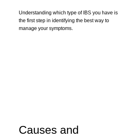
Understanding which type of IBS you have is 
the first step in identifying the best way to 
manage your symptoms.
Causes and 