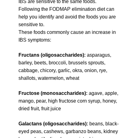
IBS are sensitive to the same foods. 
Following the FODMAP elimination diet can 
help you identify and avoid the foods you are 
sensitive to.
These foods commonly cause an increase in 
IBS symptoms:
Fructans (oligosaccharides): 
asparagus, 
barley, beets, broccoli, brussels sprouts, 
cabbage, chicory, garlic, okra, onion, rye, 
shallots, watermelon, wheat
Fructose (monosaccharides): 
agave, apple, 
mango, pear, high fructose corn syrup, honey, 
dried fruit, fruit juice
Galactans (oligosaccharides): 
beans, black-
eyed peas, cashews, garbanzo beans, kidney 