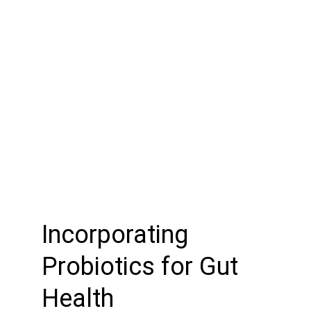
Incorporating 
Probiotics for Gut 
Health