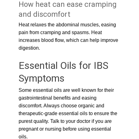
How heat can ease cramping 
and discomfort
Heat relaxes the abdominal muscles, easing 
pain from cramping and spasms. Heat 
increases blood flow, which can help improve 
digestion.
Essential Oils for IBS 
Symptoms
Some essential oils are well known for their 
gastrointestinal benefits and easing 
discomfort. Always choose organic and 
therapeutic-grade essential oils to ensure the 
purest quality. Talk to your doctor if you are 
pregnant or nursing before using essential 
oils.