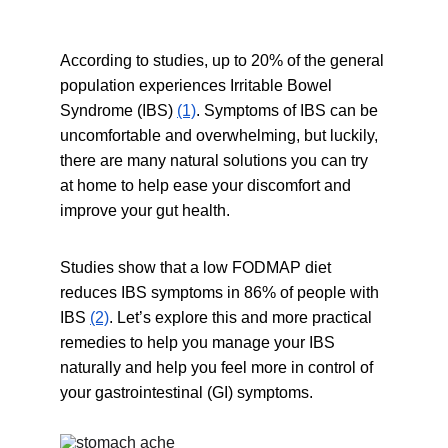
According to studies, up to 20% of the general 
population experiences Irritable Bowel 
Syndrome (IBS) 
(1)
. Symptoms of IBS can be 
uncomfortable and overwhelming, but luckily, 
there are many natural solutions you can try 
at home to help ease your discomfort and 
improve your gut health.
Studies show that a low FODMAP diet 
reduces IBS symptoms in 86% of people with 
IBS 
(2)
. Let’s explore this and more practical 
remedies to help you manage your IBS 
naturally and help you feel more in control of 
your gastrointestinal (GI) symptoms.