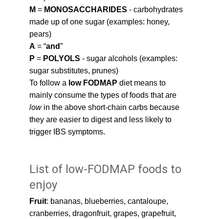
M
 = 
MONOSACCHARIDES 
- carbohydrates 
made up of one sugar (examples: honey, 
pears)
A
 = “
and
”
P
 = 
POLYOLS 
- sugar alcohols (examples: 
sugar substitutes, prunes)
To follow a 
low FODMAP
 diet means to 
mainly consume the types of foods that are 
low 
in the above short-chain carbs because 
they are easier to digest and less likely to 
trigger IBS symptoms.
List of low-FODMAP foods to 
enjoy
Fruit
: bananas, blueberries, cantaloupe, 
cranberries, dragonfruit, grapes, grapefruit, 