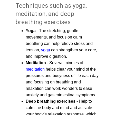
Techniques such as yoga, 
meditation, and deep 
breathing exercises
Yoga
 - The stretching, gentle 
movements, and focus on calm 
breathing can help relieve stress and 
tension, 
yoga
 can strengthen your core, 
and improve digestion.
Meditation
 - Several minutes of 
meditation 
helps clear your mind of the 
pressures and busyness of life each day 
and focusing on breathing and 
relaxation can work wonders to ease 
anxiety and gastrointestinal symptoms.
Deep breathing exercises
 - Help to 
calm the body and mind and activate 
your body’s relaxation response, which 