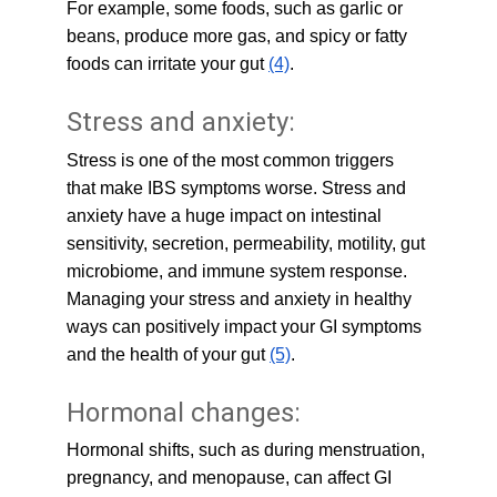
For example, some foods, such as garlic or 
beans, produce more gas, and spicy or fatty 
foods can irritate your gut 
(4)
.
Stress and anxiety:
Stress is one of the most common triggers 
that make IBS symptoms worse. Stress and 
anxiety have a huge impact on intestinal 
sensitivity, secretion, permeability, motility, gut 
microbiome, and immune system response. 
Managing your stress and anxiety in healthy 
ways can positively impact your GI symptoms 
and the health of your gut 
(5)
.
Hormonal changes:
Hormonal shifts, such as during menstruation, 
pregnancy, and menopause, can affect GI 