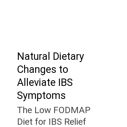
Natural Dietary 
Changes to 
Alleviate IBS 
Symptoms
The Low FODMAP 
Diet for IBS Relief