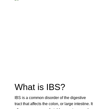
What is IBS?
IBS is a common disorder of the digestive 
tract that affects the colon, or large intestine. It 