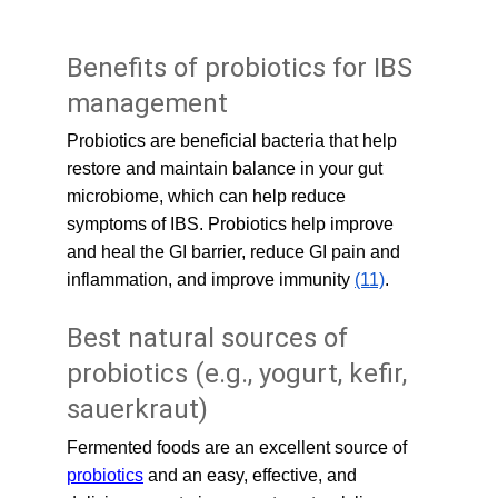
Benefits of probiotics for IBS 
management
Probiotics are beneficial bacteria that help 
restore and maintain balance in your gut 
microbiome, which can help reduce 
symptoms of IBS. Probiotics help improve 
and heal the GI barrier, reduce GI pain and 
inflammation, and improve immunity 
(11)
.
Best natural sources of 
probiotics (e.g., yogurt, kefir, 
sauerkraut)
Fermented foods are an excellent source of 
probiotics
 and an easy, effective, and 