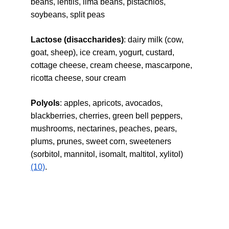
beans, lentils, lima beans, pistachios, 
soybeans, split peas
Lactose (disaccharides)
: dairy milk (cow, 
goat, sheep), ice cream, yogurt, custard, 
cottage cheese, cream cheese, mascarpone, 
ricotta cheese, sour cream
Polyols
: apples, apricots, avocados, 
blackberries, cherries, green bell peppers, 
mushrooms, nectarines, peaches, pears, 
plums, prunes, sweet corn, sweeteners 
(sorbitol, mannitol, isomalt, maltitol, xylitol) 
(10)
.