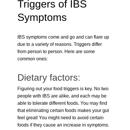
Triggers of IBS 
Symptoms
IBS symptoms come and go and can flare up 
due to a variety of reasons. Triggers differ 
from person to person. Here are some 
common ones:
Dietary factors:
Figuring out your food triggers is key. No two 
people with IBS are alike, and each may be 
able to tolerate different foods. You may find 
that eliminating certain foods makes your gut 
feel great! You might need to avoid certain 
foods if they cause an increase in symptoms. 