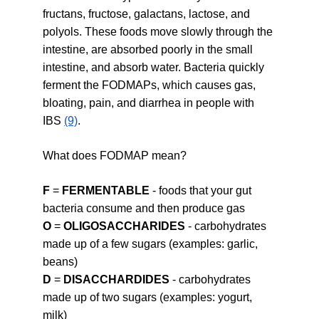
fructans, fructose, galactans, lactose, and 
polyols. These foods move slowly through the 
intestine, are absorbed poorly in the small 
intestine, and absorb water. Bacteria quickly 
ferment the FODMAPs, which causes gas, 
bloating, pain, and diarrhea in people with 
IBS 
(9)
.
What does FODMAP mean?
F
 = 
FERMENTABLE
 - foods that your gut 
bacteria consume and then produce gas
O
 = 
OLIGOSACCHARIDES
 - carbohydrates 
made up of a few sugars (examples: garlic, 
beans)
D
 = 
DISACCHARDIDES
 - carbohydrates 
made up of two sugars (examples: yogurt, 
milk)