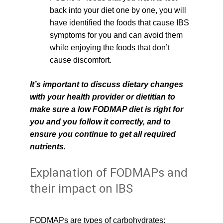
back into your diet one by one, you will 
have identified the foods that cause IBS 
symptoms for you and can avoid them 
while enjoying the foods that don’t 
cause discomfort.
It’s important to discuss dietary changes 
with your health provider or dietitian to 
make sure a low FODMAP diet is right for 
you and you follow it correctly, and to 
ensure you continue to get all required 
nutrients.
Explanation of FODMAPs and 
their impact on IBS
FODMAPs are types of carbohydrates: 