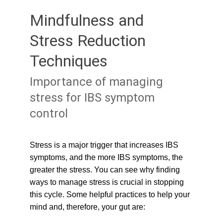
Mindfulness and 
Stress Reduction 
Techniques
Importance of managing 
stress for IBS symptom 
control
Stress is a major trigger that increases IBS 
symptoms, and the more IBS symptoms, the 
greater the stress. You can see why finding 
ways to manage stress is crucial in stopping 
this cycle. Some helpful practices to help your 
mind and, therefore, your gut are: