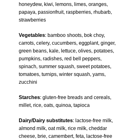
honeydew, kiwi, lemons, limes, oranges, 
papaya, passionfruit, raspberries, rhubarb, 
strawberries
Vegetables
: bamboo shoots, bok choy, 
carrots, celery, cucumbers, eggplant, ginger, 
green beans, kale, lettuce, olives, potatoes, 
pumpkins, radishes, red bell peppers, 
spinach, summer squash, sweet potatoes, 
tomatoes, turnips, winter squash, yams, 
zucchini
Starches
: gluten-free breads and cereals, 
millet, rice, oats, quinoa, tapioca
Dairy/Dairy substitutes
: lactose-free milk, 
almond milk, oat milk, rice milk, cheddar 
cheese, brie, camembert, feta, lactose-free 