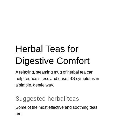
Herbal Teas for 
Digestive Comfort
A relaxing, steaming mug of herbal tea can 
help reduce stress and ease IBS symptoms in 
a simple, gentle way.
Suggested herbal teas
Some of the most effective and soothing teas 
are: