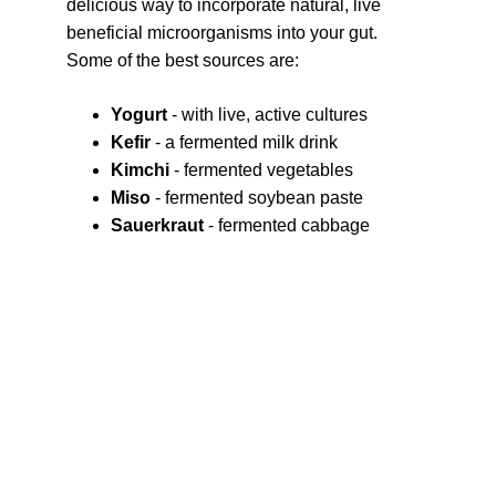
delicious way to incorporate natural, live 
beneficial microorganisms into your gut. 
Some of the best sources are:
Yogurt
 - with live, active cultures
Kefir
 - a fermented milk drink
Kimchi 
- fermented vegetables
Miso 
- fermented soybean paste
Sauerkraut
 - fermented cabbage