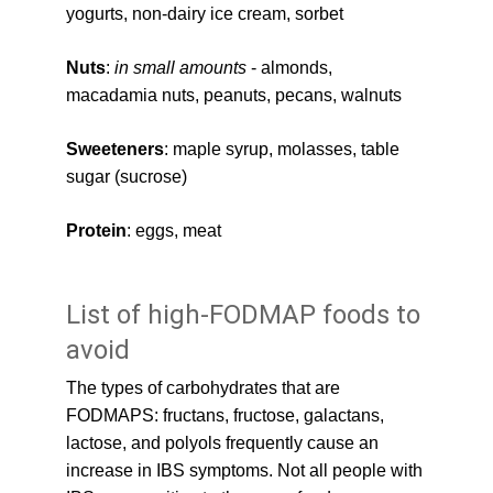
yogurts, non-dairy ice cream, sorbet
Nuts
: 
in small amounts
 - almonds, 
macadamia nuts, peanuts, pecans, walnuts
Sweeteners
: maple syrup, molasses, table 
sugar (sucrose)
Protein
: eggs, meat
List of high-FODMAP foods to 
avoid
The types of carbohydrates that are 
FODMAPS: fructans, fructose, galactans, 
lactose, and polyols frequently cause an 
increase in IBS symptoms. Not all people with 