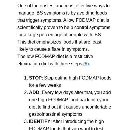
One of the easiest and most effective ways to 
manage IBS symptoms is by avoiding foods 
that trigger symptoms. A low FODMAP diet is 
scientifically proven to help control symptoms 
for a large percentage of people with IBS. 
This diet emphasizes foods that are least 
likely to cause a flare in symptoms.
The low FODMAP diet is a restrictive 
elimination diet with three steps 
(8)
:
STOP
: Stop eating high FODMAP foods 
for a few weeks
ADD
: Every few days after that, you add 
one high FODMAP food back into your 
diet to find out if it causes uncomfortable 
gastrointestinal symptoms.
IDENTIFY
: After introducing the high 
FODMAP foods that you want to test 