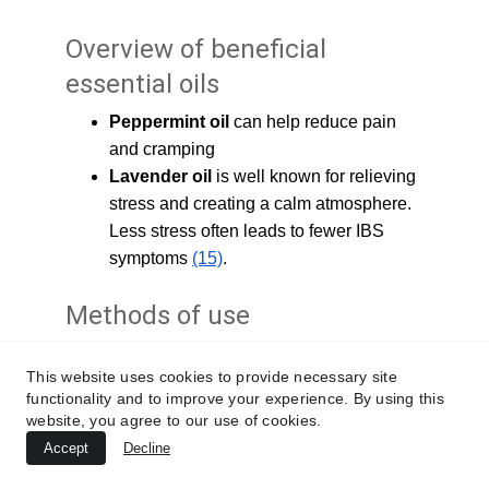
Overview of beneficial 
essential oils 
Peppermint oil 
can help reduce pain 
and cramping
Lavender oil 
is well known for relieving 
stress and creating a calm atmosphere. 
Less stress often leads to fewer IBS 
symptoms 
(15)
.
Methods of use 
Try diffusing essential oils into the air using a 
This website uses cookies to provide necessary site
diffuser made for this purpose. Always follow 
functionality and to improve your experience. By using this
the diffuser’s recommended safety 
website, you agree to our use of cookies.
guidelines. If you have pets, make sure to 
Accept
Decline
check that the essential oils you diffuse are 
safe for your pets to breathe.