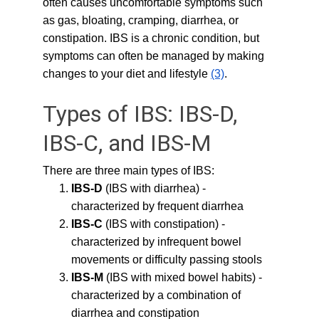
often causes uncomfortable symptoms such 
as gas, bloating, cramping, diarrhea, or 
constipation. IBS is a chronic condition, but 
symptoms can often be managed by making 
changes to your diet and lifestyle 
(3)
.
Types of IBS: IBS-D, 
IBS-C, and IBS-M
There are three main types of IBS:
IBS-D
 (IBS with diarrhea) - 
characterized by frequent diarrhea
IBS-C
 (IBS with constipation) - 
characterized by infrequent bowel 
movements or difficulty passing stools
IBS-M
 (IBS with mixed bowel habits) - 
characterized by a combination of 
diarrhea and constipation