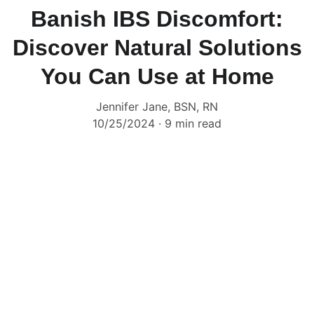
Banish IBS Discomfort:
Discover Natural Solutions
You Can Use at Home
Jennifer Jane, BSN, RN
10/25/2024
9 min read