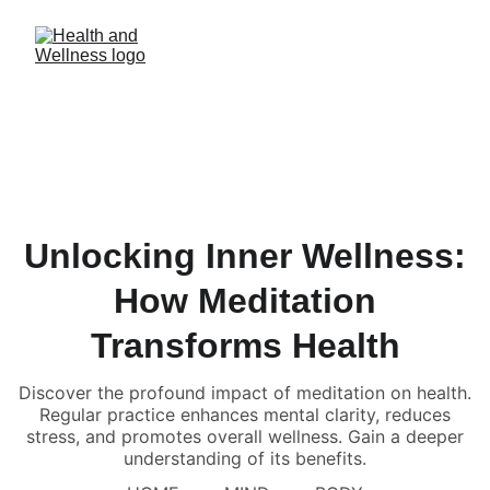
Unlocking Inner Wellness:
How Meditation
Transforms Health
Discover the profound impact of meditation on health.
Regular practice enhances mental clarity, reduces
stress, and promotes overall wellness. Gain a deeper
understanding of its benefits.