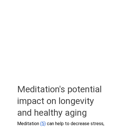
Meditation's potential 
impact on longevity 
and healthy aging
Meditation 
(5)
 can help to decrease stress, 