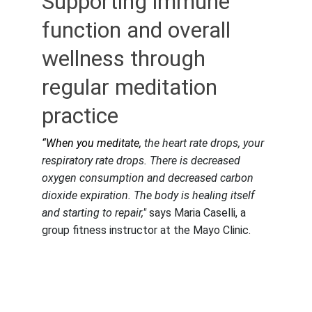
Supporting immune 
function and overall 
wellness through 
regular meditation 
practice
“When you meditate, 
the heart rate drops, your 
respiratory rate drops. There is decreased 
oxygen consumption and decreased carbon 
dioxide expiration. The body is healing itself 
and starting to repair,"
 says Maria Caselli, a 
group fitness instructor at the Mayo Clinic.