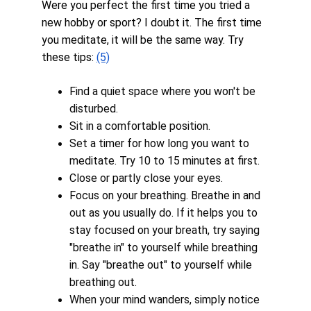
Were you perfect the first time you tried a 
new hobby or sport? I doubt it. The first time 
you meditate, it will be the same way. Try 
these tips: 
(5)
Find a quiet space where you won't be 
disturbed.
Sit in a comfortable position.
Set a timer for how long you want to 
meditate. Try 10 to 15 minutes at first.
Close or partly close your eyes.
Focus on your breathing. Breathe in and 
out as you usually do. If it helps you to 
stay focused on your breath, try saying 
"breathe in" to yourself while breathing 
in. Say "breathe out" to yourself while 
breathing out.
When your mind wanders, simply notice 