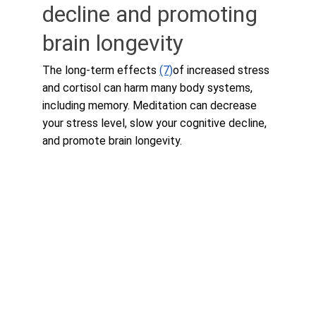
decline and promoting 
brain longevity
The long-term effects 
(7)
of increased stress 
and cortisol can harm many body systems, 
including memory. Meditation can decrease 
your stress level, slow your cognitive decline, 
and promote brain longevity.