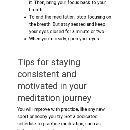
it. Then, bring your focus back to your 
breath.
To end the meditation, stop focusing on 
the breath. But stay seated and keep 
your eyes closed for a minute or two.
When you're ready, open your eyes.
Tips for staying 
consistent and 
motivated in your 
meditation journey
You will improve with practice, like any new 
sport or hobby you try. Set a dedicated 
schedule to practice meditation, such as 