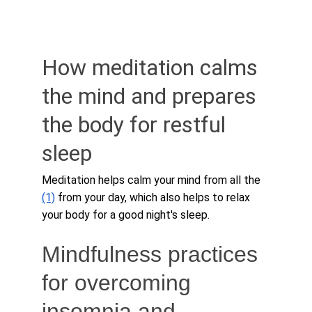
How meditation calms 
the mind and prepares 
the body for restful 
sleep
Meditation helps calm your mind from all the 
(1)
 from your day, which also helps to relax 
your body for a good night's sleep.
Mindfulness practices 
for overcoming 
insomnia and 