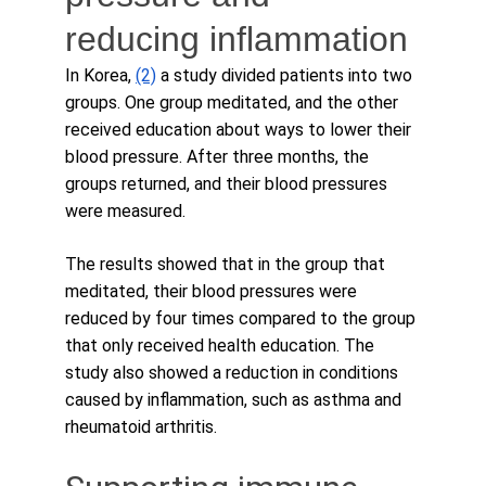
reducing inflammation
In Korea, 
(2)
 a study divided patients into two 
groups. One group meditated, and the other 
received education about ways to lower their 
blood pressure. After three months, the 
groups returned, and their blood pressures 
were measured. 
The results showed that in the group that 
meditated, their blood pressures were 
reduced by four times compared to the group 
that only received health education. The 
study also showed a reduction in conditions 
caused by inflammation, such as asthma and 
rheumatoid arthritis.