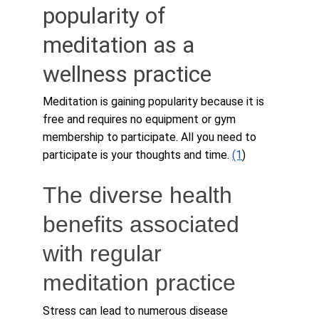
popularity of 
meditation as a 
wellness practice
Meditation is gaining popularity because it is 
free and requires no equipment or gym 
membership to participate. All you need to 
participate is your thoughts and time. 
(1
)
The diverse health 
benefits associated 
with regular 
meditation practice
Stress can lead to numerous disease 