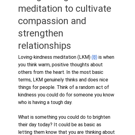
meditation to cultivate 
compassion and 
strengthen 
relationships
Loving-kindness meditation (LKM) 
(8)
 is when 
you think warm, positive thoughts about 
others from the heart. In the most basic 
terms, LKM genuinely thinks and does nice 
things for people. Think of a random act of 
kindness you could do for someone you know 
who is having a tough day. 
What is something you could do to brighten 
their day today? It could be as basic as 
letting them know that you are thinking about 