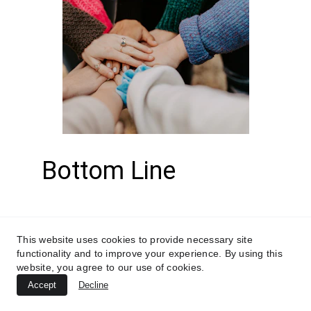
Bottom Line
Prioritize meditation as 
This website uses cookies to provide necessary site
a cornerstone of their 
functionality and to improve your experience. By using this
website, you agree to our use of cookies.
health and wellness 
Accept
Decline