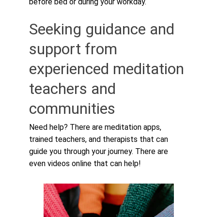
before bed or during your workday.
Seeking guidance and 
support from 
experienced meditation 
teachers and 
communities
Need help? There are meditation apps, 
trained teachers, and therapists that can 
guide you through your journey. There are 
even videos online that can help!