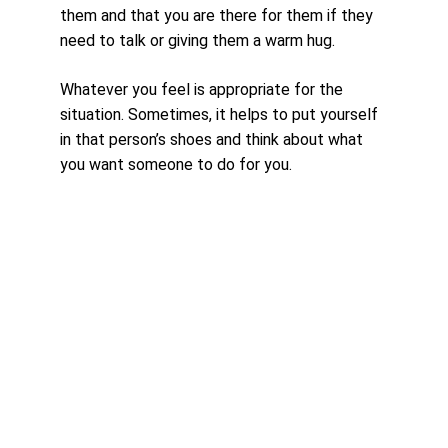
them and that you are there for them if they 
need to talk or giving them a warm hug. 
Whatever you feel is appropriate for the 
situation. Sometimes, it helps to put yourself 
in that person’s shoes and think about what 
you want someone to do for you.