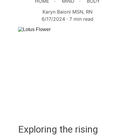
HOME
MIND
BODY
Karyn Baioni MSN, RN
6/17/2024
7 min read
Exploring the rising 