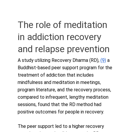
The role of meditation 
in addiction recovery 
and relapse prevention
A study utilizing Recovery Dharma (RD), 
(9)
 a 
Buddhist-based peer support program for the 
treatment of addiction that includes 
mindfulness and meditation in meetings, 
program literature, and the recovery process, 
compared to infrequent, lengthy meditation 
sessions, found that the RD method had 
positive outcomes for people in recovery. 
The peer support led to a higher recovery 