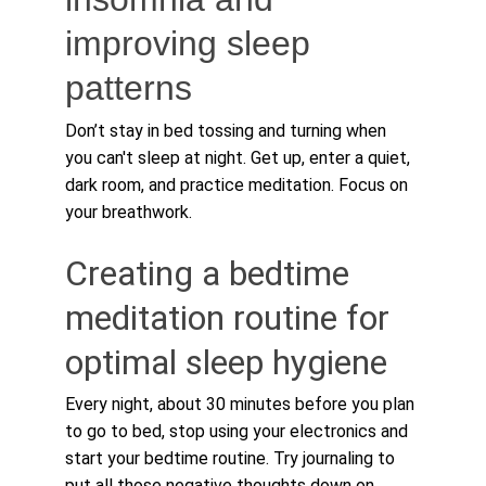
improving sleep 
patterns
Don’t stay in bed tossing and turning when 
you can't sleep at night. Get up, enter a quiet, 
dark room, and practice meditation. Focus on 
your breathwork.
Creating a bedtime 
meditation routine for 
optimal sleep hygiene
Every night, about 30 minutes before you plan 
to go to bed, stop using your electronics and 
start your bedtime routine. Try journaling to 
put all those negative thoughts down on 