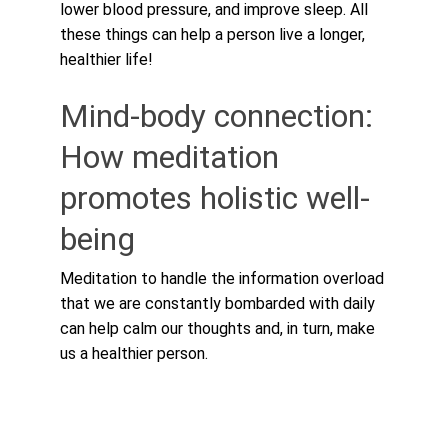
lower blood pressure, and improve sleep. All 
these things can help a person live a longer, 
healthier life!
Mind-body connection: 
How meditation 
promotes holistic well-
being
Meditation to handle the information overload 
that we are constantly bombarded with daily 
can help calm our thoughts and, in turn, make 
us a healthier person.