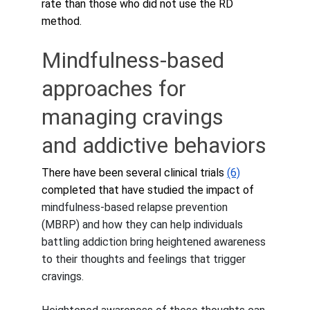
rate than those who did not use the RD 
method.
Mindfulness-based 
approaches for 
managing cravings 
and addictive behaviors
There have been several clinical trials 
(6)
completed that have studied the impact of 
mindfulness-based relapse prevention 
(MBRP) and how they can help individuals 
battling addiction bring heightened awareness 
to their thoughts and feelings that trigger 
cravings. 