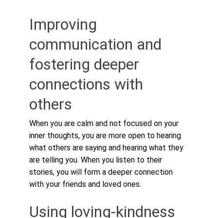
Improving 
communication and 
fostering deeper 
connections with 
others
When you are calm and not focused on your 
inner thoughts, you are more open to hearing 
what others are saying and hearing what they 
are telling you. When you listen to their 
stories, you will form a deeper connection 
with your friends and loved ones.
Using loving-kindness 