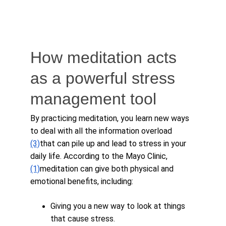
How meditation acts 
as a powerful stress 
management tool
By practicing meditation, you learn new ways 
to deal with all the information overload 
(3)
that can pile up and lead to stress in your 
daily life. According to the Mayo Clinic, 
(1)
meditation can give both physical and 
emotional benefits, including:
Giving you a new way to look at things 
that cause stress.