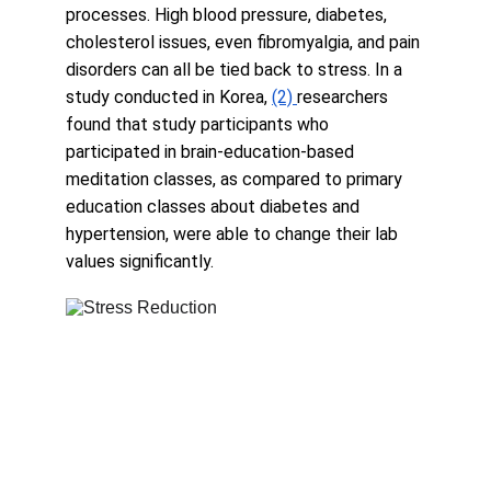
processes. High blood pressure, diabetes, 
cholesterol issues, even fibromyalgia, and pain 
disorders can all be tied back to stress. In a 
study conducted in Korea, 
(2)
researchers 
found that study participants who 
participated in brain-education-based 
meditation classes, as compared to primary 
education classes about diabetes and 
hypertension, were able to change their lab 
values significantly.