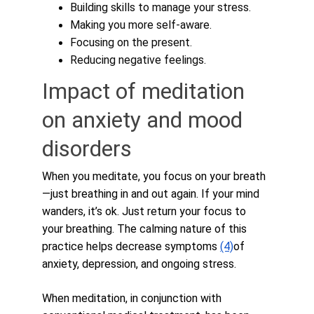
Building skills to manage your stress.
Making you more self-aware.
Focusing on the present.
Reducing negative feelings.
Impact of meditation 
on anxiety and mood 
disorders
When you meditate, you focus on your breath
—just breathing in and out again. If your mind 
wanders, it’s ok. Just return your focus to 
your breathing. The calming nature of this 
practice helps decrease symptoms 
(4)
of 
anxiety, depression, and ongoing stress. 
When meditation, in conjunction with 