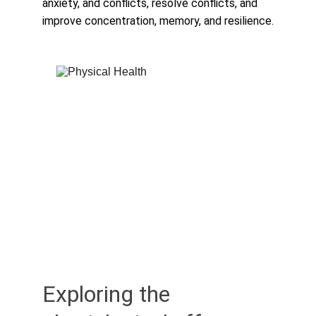
anxiety, and conflicts, resolve conflicts, and 
improve concentration, memory, and resilience.
Exploring the 