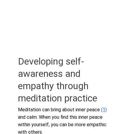
Developing self-
awareness and 
empathy through 
meditation practice
Meditation can bring about inner peace 
(1)
and calm. When you find this inner peace 
within yourself, you can be more empathic 
with others.