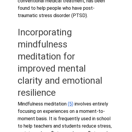
conventional medical treatment, has been 
found to help people who have post-
traumatic stress disorder (PTSD).
Incorporating 
mindfulness 
meditation for 
improved mental 
clarity and emotional 
resilience
Mindfulness meditation 
(5)
 involves entirely 
focusing on experiences on a moment-to-
moment basis. It is frequently used in school 
to help teachers and students reduce stress, 