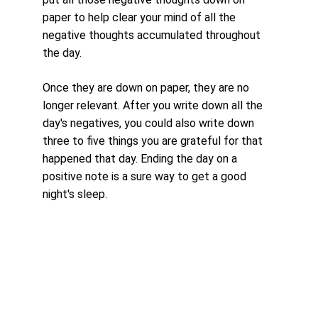
paper to help clear your mind of all the 
negative thoughts accumulated throughout 
the day. 
Once they are down on paper, they are no 
longer relevant. After you write down all the 
day's negatives, you could also write down 
three to five things you are grateful for that 
happened that day. Ending the day on a 
positive note is a sure way to get a good 
night's sleep.