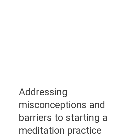
Addressing 
misconceptions and 
barriers to starting a 
meditation practice