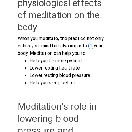
physiological effects 
of meditation on the 
body
When you meditate, the practice not only 
calms your mind but also impacts 
(1)
your 
body. Meditation can help you to:
Help you be more patient
Lower resting heart rate
Lower resting blood pressure
Help you sleep better 
Meditation's role in 
lowering blood 
pressure and 