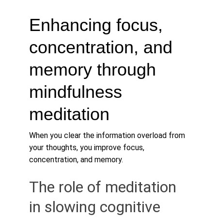
Enhancing focus, 
concentration, and 
memory through 
mindfulness 
meditation
When you clear the information overload from 
your thoughts, you improve focus, 
concentration, and memory. 
The role of meditation 
in slowing cognitive 