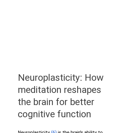
Neuroplasticity: How 
meditation reshapes 
the brain for better 
cognitive function
Neuroplasticity 
(6) 
is the brain's ability to 