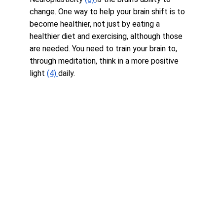
change. One way to help your brain shift is to 
become healthier, not just by eating a 
healthier diet and exercising, although those 
are needed. You need to train your brain to, 
through meditation, think in a more positive 
light 
(4) 
daily.