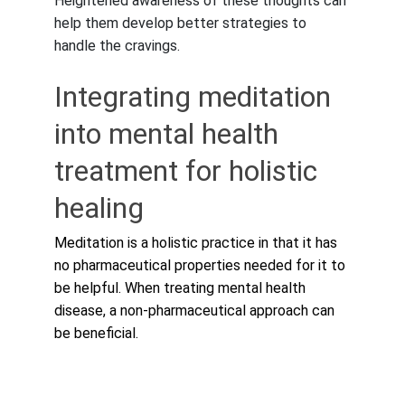
Heightened awareness of these thoughts can 
help them develop better strategies to 
handle the cravings.
Integrating meditation 
into mental health 
treatment for holistic 
healing
Meditation is a holistic practice in that it has 
no pharmaceutical properties needed for it to 
be helpful. When treating mental health 
disease, a non-pharmaceutical approach can 
be beneficial.